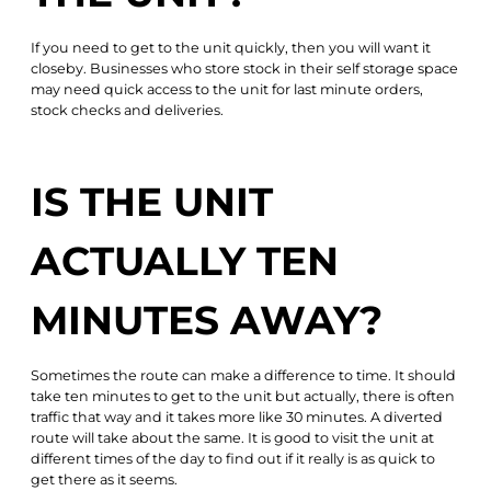
If you need to get to the unit quickly, then you will want it
closeby. Businesses who store stock in their self storage space
may need quick access to the unit for last minute orders,
stock checks and deliveries.
IS THE UNIT
ACTUALLY TEN
MINUTES AWAY?
Sometimes the route can make a difference to time. It should
take ten minutes to get to the unit but actually, there is often
traffic that way and it takes more like 30 minutes. A diverted
route will take about the same. It is good to visit the unit at
different times of the day to find out if it really is as quick to
get there as it seems.