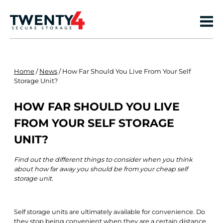
Home
/
News
/
How Far Should You Live From Your Self
Storage Unit?
HOW FAR SHOULD YOU LIVE
FROM YOUR SELF STORAGE
UNIT?
Find out the different things to consider when you think
about how far away you should be from your cheap self
storage unit.
Self storage units are ultimately available for convenience. Do
they stop being convenient when they are a certain distance