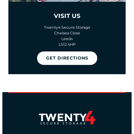
VISIT US
Twenty4 Secure Storage
Chelsea Close
Leeds
LS12 4HP
GET DIRECTIONS