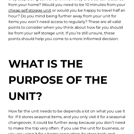
from your home? Would you need to be 10 minutes from your
cheap self storage unit
or would you be happy to travel half an
hour? Do you mind being further away from your unit for
items you won’t need access to regularly? These are all valid
points to consider when you think about how far you should
be from your self storage unit. If you’re still unsure, these
points should help you come to a more informed decision:
WHAT IS THE
PURPOSE OF THE
UNIT?
How far the unit needs to be depends a lot on what you use it
for. If it stores seasonal items, and you only visit it for a seasonal
changeover, it could be further away because you don’t need
to make the trip very often. If you use the unit for business, or
you are using it for a home renovation (to store tools and