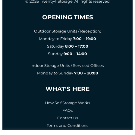
© 2026 Twenty4 Storage. All rights reserved
OPENING TIMES
Outdoor Storage Units / Reception:
Monday to Friday
7:00 – 19:00
Saturday
8:00 – 17:00
Sunday
9:00 – 14:00
Indoor Storage Units / Serviced Offices:
Monday to Sunday
7:00 – 20:00
WHAT'S HERE
How Self Storage Works
FAQs
Contact Us
Terms and Conditions
Privacy Policy