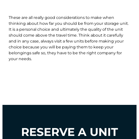
These are all really good considerations to make when
thinking about how far you should be from your storage unit.
It is a personal choice and ultimately the quality of the unit
should come above the travel time. Think about it carefully
and in any case, always visit a few units before making your
choice because you will be paying them to keep your
belongings safe so, they have to be the right company for
your needs.
RESERVE A UNIT