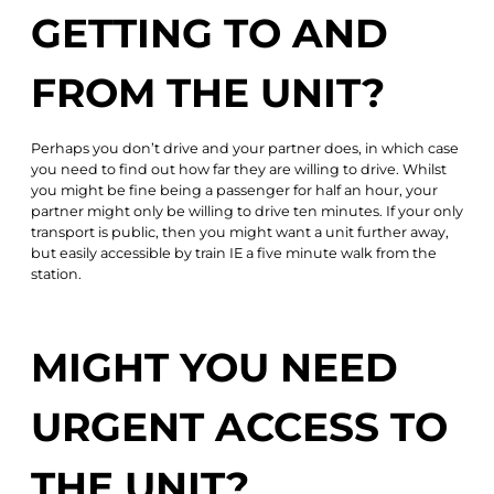
GETTING TO AND
FROM THE UNIT?
Perhaps you don’t drive and your partner does, in which case
you need to find out how far they are willing to drive. Whilst
you might be fine being a passenger for half an hour, your
partner might only be willing to drive ten minutes. If your only
transport is public, then you might want a unit further away,
but easily accessible by train IE a five minute walk from the
station.
MIGHT YOU NEED
URGENT ACCESS TO
THE UNIT?