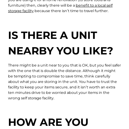
furniture) then, clearly there will be a
benefit to a local self
storage facility
because there isn’t time to travel further.
IS THERE A UNIT
NEARBY YOU LIKE?
There might be a unit near to you that is OK, but you feel safer
with the one that is double the distance. Although it might
be tempting to compromise to save time, think carefully
about what you are storing in the unit. You have to trust the
facility to keep your items secure, and it isn’t worth an extra
ten minutes drive to be worried about your items in the
wrong self storage facility.
HOW ARE YOU