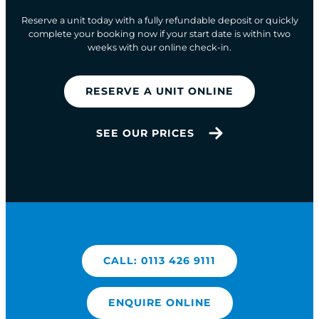
Reserve a unit today with a fully refundable deposit or quickly
complete your booking now if your start date is within two
weeks with our online check-in.
RESERVE A UNIT ONLINE
SEE OUR PRICES
CALL: 0113 426 9111
ENQUIRE ONLINE