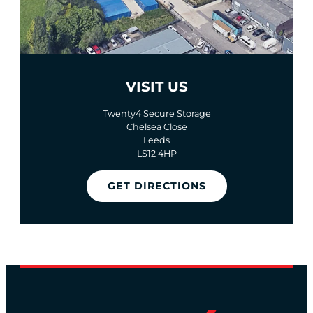
VISIT US
Twenty4 Secure Storage
Chelsea Close
Leeds
LS12 4HP
GET DIRECTIONS