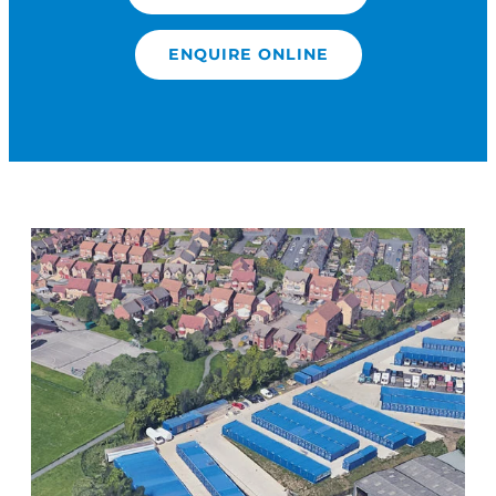
ENQUIRE ONLINE