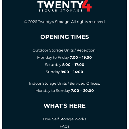
© 2026 Twenty4 Storage. All rights reserved
OPENING TIMES
Outdoor Storage Units / Reception:
Monday to Friday
7:00 – 19:00
Saturday
8:00 – 17:00
Sunday
9:00 – 14:00
Indoor Storage Units / Serviced Offices:
Monday to Sunday
7:00 – 20:00
WHAT'S HERE
How Self Storage Works
FAQs