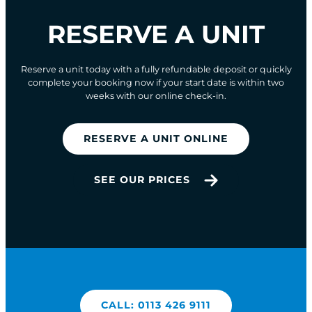
RESERVE A UNIT
Reserve a unit today with a fully refundable deposit or quickly
complete your booking now if your start date is within two
weeks with our online check-in.
RESERVE A UNIT ONLINE
SEE OUR PRICES
CALL: 0113 426 9111