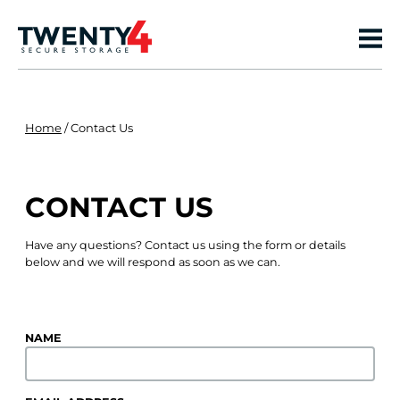
Home
/
Contact Us
CONTACT US
Have any questions? Contact us using the form or details
below and we will respond as soon as we can.
NAME