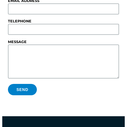
EMAIL ADDRESS
TELEPHONE
MESSAGE