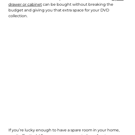
drawer or cabinet
can be bought without breaking the
budget and giving you that extra space for your DVD
collection.
If you’re lucky enough to have a spare room in your home,