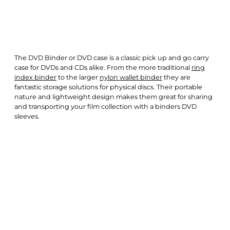
The DVD Binder or DVD case is a classic pick up and go carry
case for DVDs and CDs alike. From the more traditional
ring
index binder
to the larger
nylon wallet binder
they are
fantastic storage solutions for physical discs. Their portable
nature and lightweight design makes them great for sharing
and transporting your film collection with a binders DVD
sleeves.