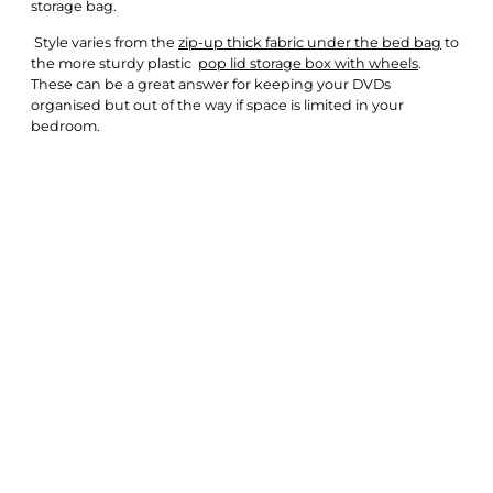
storage bag.
Style varies from the
zip-up thick fabric under the bed bag
to
the more sturdy plastic
pop lid storage box with wheels
.
These can be a great answer for keeping your DVDs
organised but out of the way if space is limited in your
bedroom.