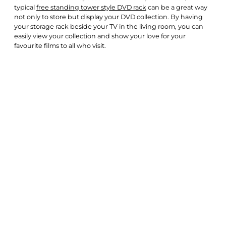
typical
free standing tower style DVD rack
can be a great way
not only to store but display your DVD collection. By having
your storage rack beside your TV in the living room, you can
easily view your collection and show your love for your
favourite films to all who visit.