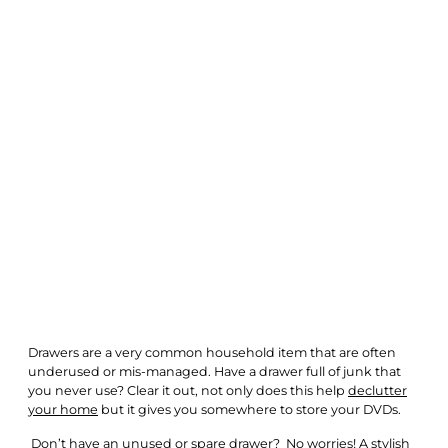
Drawers are a very common household item that are often
underused or mis-managed. Have a drawer full of junk that
you never use? Clear it out, not only does this help
declutter
your home
but it gives you somewhere to store your DVDs.
Don’t have an unused or spare drawer? No worries! A
stylish