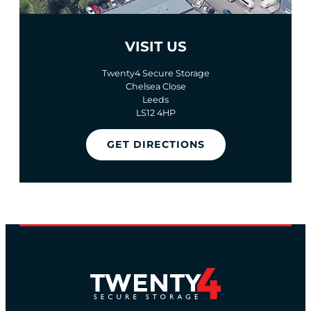
VISIT US
Twenty4 Secure Storage
Chelsea Close
Leeds
LS12 4HP
GET DIRECTIONS