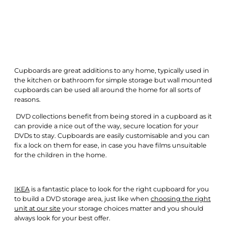
Cupboards are great additions to any home, typically used in
the kitchen or bathroom for simple storage but wall mounted
cupboards can be used all around the home for all sorts of
reasons.
DVD collections benefit from being stored in a cupboard as it
can provide a nice out of the way, secure location for your
DVDs to stay. Cupboards are easily customisable and you can
fix a lock on them for ease, in case you have films unsuitable
for the children in the home.
IKEA
is a fantastic place to look for the right cupboard for you
to build a DVD storage area, just like when
c
hoosing
the right
unit at our site
your storage choices matter and you should
always look for your best offer.