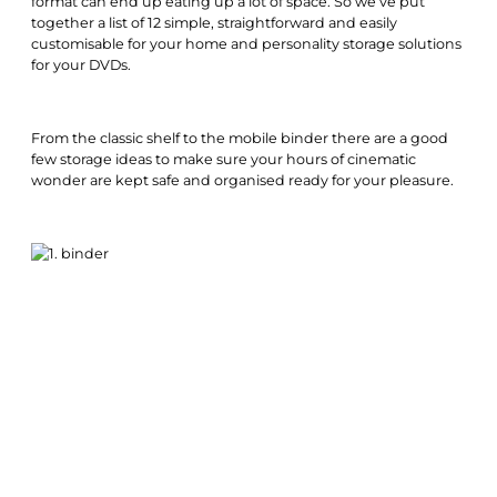
format can end up eating up a lot of space. So we’ve put
together a list of 12 simple, straightforward and easily
customisable for your home and personality storage solutions
for your DVDs.
From the classic shelf to the mobile binder there are a good
few storage ideas to make sure your hours of cinematic
wonder are kept safe and organised ready for your pleasure.