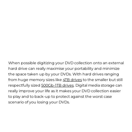
When possible digitizing your DVD collection onto an external
hard drive can really maximise your portability and minimize
the space taken up by your DVDs. With hard drives ranging
from huge memory sizes like
4TB drives
to the smaller but still
respectfully sized
500Gb-1TB drives
. Digital media storage can
really improve your life as it makes your DVD collection easier
to play and to back-up to protect against the worst case
scenario of you losing your DVDs.