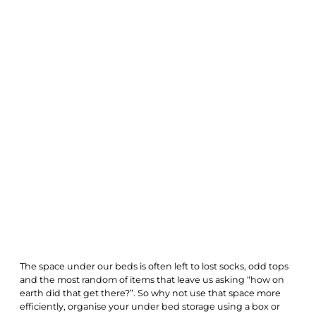
The space under our beds is often left to lost socks, odd tops
and the most random of items that leave us asking “how on
earth did that get there?”. So why not use that space more
efficiently, organise your under bed storage using a box or