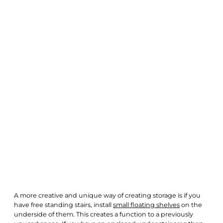
A more creative and unique way of creating storage is if you
have free standing stairs, install
small floating shelves
on the
underside of them. This creates a function to a previously