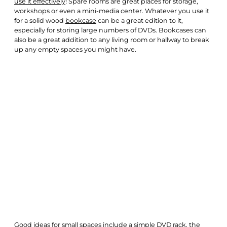
use it effectively
! Spare rooms are great places for storage,
workshops or even a mini-media center. Whatever you use it
for a solid wood
bookcase
can be a great edition to it,
especially for storing large numbers of DVDs. Bookcases can
also be a great addition to any living room or hallway to break
up any empty spaces you might have.
Good ideas for small spaces include a simple DVD rack, the