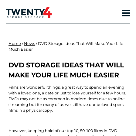
Home
/
News
/
DVD Storage Ideas That Will Make Your Life
Much Easier
DVD STORAGE IDEAS THAT WILL
MAKE YOUR LIFE MUCH EASIER
Films are wonderful things, a great way to spend an evening
with a loved one, a date or just to lose yourself for a few hours.
DVDs may not be as common in modern times due to online
streaming but for many of us we still have our beloved special
films in a physical copy.
However, keeping hold of our top 10, 50, 100 films in DVD