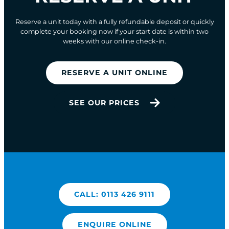
Reserve a unit today with a fully refundable deposit or quickly
complete your booking now if your start date is within two
weeks with our online check-in.
RESERVE A UNIT ONLINE
SEE OUR PRICES
CALL: 0113 426 9111
ENQUIRE ONLINE