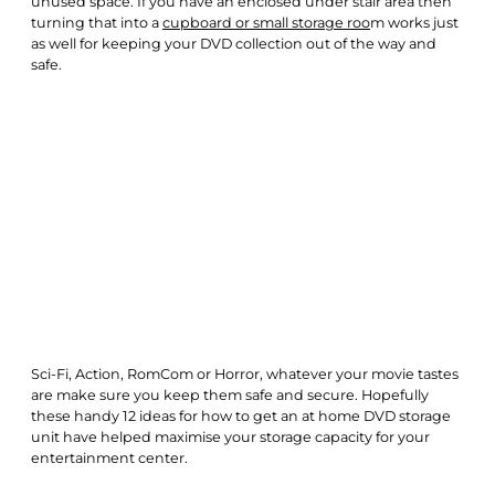
unused space. If you have an enclosed under stair area then
turning that into a
cupboard or small storage roo
m works just
as well for keeping your DVD collection out of the way and
safe.
Sci-Fi, Action, RomCom or Horror, whatever your movie tastes
are make sure you keep them safe and secure. Hopefully
these handy 12 ideas for how to get an at home DVD storage
unit have helped maximise your storage capacity for your
entertainment center.