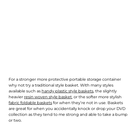
For a stronger more protective portable storage container
why not try a traditional style basket. With many styles
available such as
handy plastic style baskets
, the slightly
heavier
resin woven style basket
, or the softer more stylish
fabric foldable baskets
for when they’re not in use. Baskets
are great for when you accidentally knock or drop your DVD
collection as they tend to me strong and able to take a bump
or two.