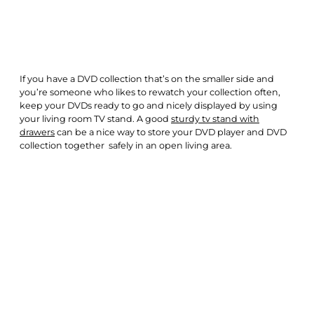
If you have a DVD collection that’s on the smaller side and
you’re someone who likes to rewatch your collection often,
keep your DVDs ready to go and nicely displayed by using
your living room TV stand. A good
sturdy tv stand with
drawers
can be a nice way to store your DVD player and DVD
collection together safely in an open living area.