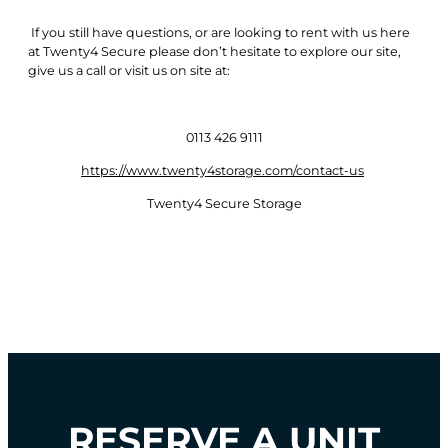
If you still have questions, or are looking to rent with us here
at Twenty4 Secure please don’t hesitate to explore our site,
give us a call or visit us on site at:
0113 426 9111
https://www.twenty4storage.com/contact-us
Twenty4 Secure Storage
RESERVE A UNIT