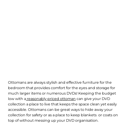
Ottomans are always stylish and effective furniture for the
bedroom that provides comfort for the eyes and storage for
much larger items or numerous DVDs! Keeping the budget
low with a
reasonably priced ottoman
can give your DVD
collection a place to live that keeps the space clean yet easily
accessible. Ottomans can be great ways to hide away your
collection for safety or as a place to keep blankets or coats on
top of without messing up your DVD organisation.