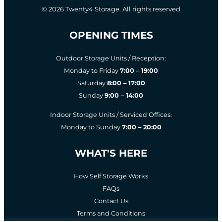
© 2026 Twenty4 Storage. All rights reserved
OPENING TIMES
Outdoor Storage Units / Reception:
Monday to Friday
7:00 – 19:00
Saturday
8:00 – 17:00
Sunday
9:00 – 14:00
Indoor Storage Units / Serviced Offices:
Monday to Sunday
7:00 – 20:00
WHAT'S HERE
How Self Storage Works
FAQs
Contact Us
Terms and Conditions