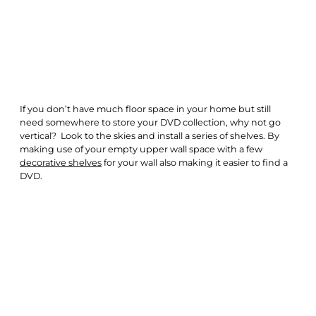
If you don’t have much floor space in your home but still
need somewhere to store your DVD collection, why not go
vertical? Look to the skies and install a series of shelves. By
making use of your empty upper wall space with a few
decorative shelves
for your wall also making it easier to find a
DVD.