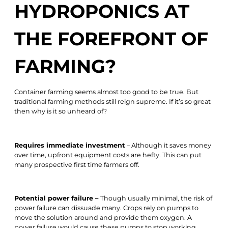
HYDROPONICS AT
THE FOREFRONT OF
FARMING?
Container farming seems almost too good to be true. But
traditional farming methods still reign supreme. If it’s so great
then why is it so unheard of?
Requires immediate investment
– Although it saves money
over time, upfront equipment costs are hefty. This can put
many prospective first time farmers off.
Potential power failure –
Though usually minimal, the risk of
power failure can dissuade many. Crops rely on pumps to
move the solution around and provide them oxygen. A
power failure would cause these pumps to stop working,