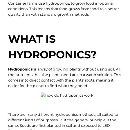
Container farms use hydroponics, to grow food in optimal
conditions. This means that food grows faster and to a better
quality than with standard growth methods.
WHAT IS
HYDROPONICS?
Hydroponics
is a way of growing plants without using soil. All
the nutrients that the plants need are in a water solution. This
comes into direct contact with the plants’ roots, making it
easier for the plants to find what they need.
There are many
different hydroponics methods
, all suited to
different kinds of purposes. But the general principle is the
same. Seeds are first planted in soil and exposed to LED