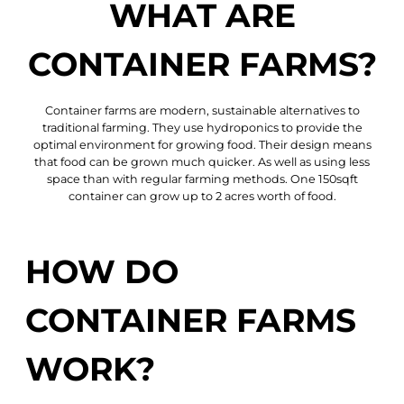
WHAT ARE
CONTAINER FARMS?
Container farms are
modern, sustainable alternatives
to
traditional farming. They use hydroponics to provide the
optimal environment for growing food. Their design means
that
food can be grown much quicker.
As well as using less
space than with regular farming methods. One 150sqft
container can grow up to 2 acres worth of food.
HOW DO
CONTAINER FARMS
WORK?