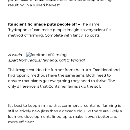
resulting in a ruined harvest.
Its scientific image puts people off –
The name
‘hydroponics’ can make people imagine a very scientific
method of farming. Complete with fancy lab coats.
A world
apart from regular farming, right? Wrong!
This image couldn’t be further from the truth. Traditional and
hydroponic methods have the same aims. Both need to
ensure that plants get everything they need to thrive. The
only difference is that Container farms skip the soil.
It’s best to keep in mind that commercial container farming is
still relatively new (less than a decade old!). So there are likely a
lot more developments lined up to make it even better and
more efficient.