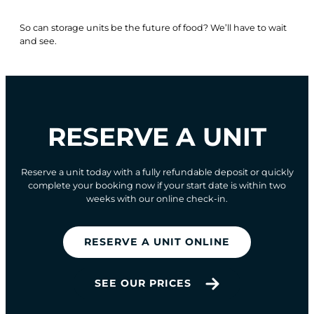
So can storage units be the future of food? We’ll have to wait
and see.
RESERVE A UNIT
Reserve a unit today with a fully refundable deposit or quickly
complete your booking now if your start date is within two
weeks with our online check-in.
RESERVE A UNIT ONLINE
SEE OUR PRICES