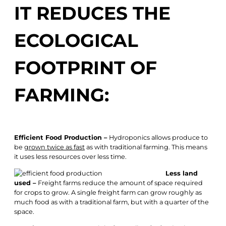
IT REDUCES THE
ECOLOGICAL
FOOTPRINT OF
FARMING:
Efficient Food Production –
Hydroponics allows produce to
be
grown twice as fast
as with traditional farming. This means
it uses less resources over less time.
Less land
used –
Freight farms reduce the amount of space required
for crops to grow. A single freight farm can grow roughly as
much food as with a traditional farm, but with a quarter of the
space.