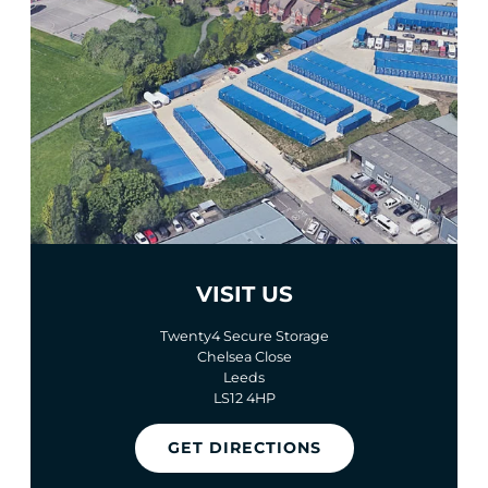
VISIT US
Twenty4 Secure Storage
Chelsea Close
Leeds
LS12 4HP
GET DIRECTIONS