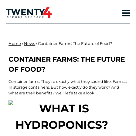
Home
/
News
/
Container Farms: The Future of Food?
CONTAINER FARMS: THE FUTURE
OF FOOD?
Container farms. They’re exactly what they sound like. Farms…
In storage containers. But how exactly do they work? And
what are their benefits? Well, let’s take a look.