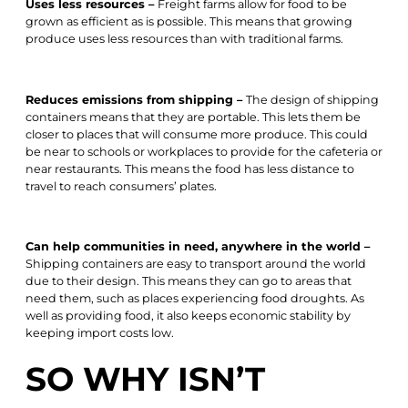
Uses less resources –
Freight farms allow for food to be
grown as efficient as is possible. This means that growing
produce uses less resources than with traditional farms.
Reduces emissions from shipping –
The design of shipping
containers means that they are portable. This lets them be
closer to places that will consume more produce. This could
be near to schools or workplaces to provide for the cafeteria or
near restaurants. This means the food has less distance to
travel to reach consumers’ plates.
Can help communities in need, anywhere in the world –
Shipping containers are easy to transport around the world
due to their design. This means they can go to areas that
need them, such as places experiencing food droughts. As
well as providing food, it also keeps economic stability by
keeping import costs low.
SO WHY ISN’T