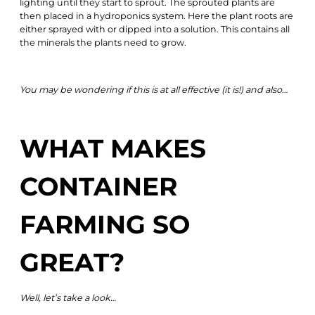
lighting until they start to sprout. The sprouted plants are
then placed in a hydroponics system. Here the plant roots are
either sprayed with or dipped into a solution. This contains all
the minerals the plants need to grow.
You may be wondering if this is at all effective (it is!) and also…
WHAT MAKES
CONTAINER
FARMING SO
GREAT?
Well, let’s take a look…