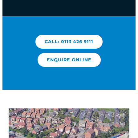
CALL: 0113 426 9111
ENQUIRE ONLINE