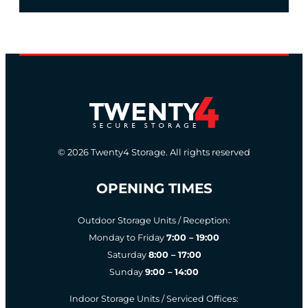
© 2026 Twenty4 Storage. All rights reserved
OPENING TIMES
Outdoor Storage Units / Reception:
Monday to Friday
7:00 – 19:00
Saturday
8:00 – 17:00
Sunday
9:00 – 14:00
Indoor Storage Units / Serviced Offices: